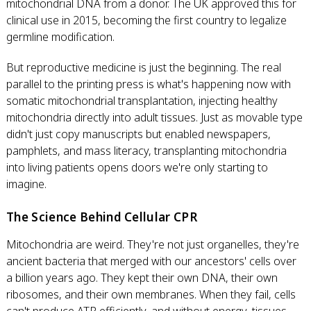
mitochondrial DNA from a donor. The UK approved this for
clinical use in 2015, becoming the first country to legalize
germline modification.
But reproductive medicine is just the beginning. The real
parallel to the printing press is what's happening now with
somatic mitochondrial transplantation, injecting healthy
mitochondria directly into adult tissues. Just as movable type
didn't just copy manuscripts but enabled newspapers,
pamphlets, and mass literacy, transplanting mitochondria
into living patients opens doors we're only starting to
imagine.
The Science Behind Cellular CPR
Mitochondria are weird. They're not just organelles, they're
ancient bacteria that merged with our ancestors' cells over
a billion years ago. They kept their own DNA, their own
ribosomes, and their own membranes. When they fail, cells