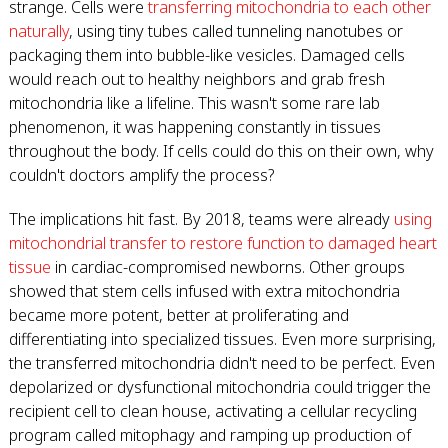
strange. Cells were
transferring mitochondria to each other
naturally
, using tiny tubes called tunneling nanotubes or
packaging them into bubble-like vesicles. Damaged cells
would reach out to healthy neighbors and grab fresh
mitochondria like a lifeline. This wasn't some rare lab
phenomenon, it was happening constantly in tissues
throughout the body. If cells could do this on their own, why
couldn't doctors amplify the process?
The implications hit fast. By 2018, teams were already
using
mitochondrial transfer to restore function to damaged heart
tissue
in cardiac-compromised newborns. Other groups
showed that stem cells infused with extra mitochondria
became more potent, better at proliferating and
differentiating into specialized tissues. Even more surprising,
the transferred mitochondria didn't need to be perfect. Even
depolarized or dysfunctional mitochondria could trigger the
recipient cell to clean house, activating a cellular recycling
program called mitophagy and ramping up production of