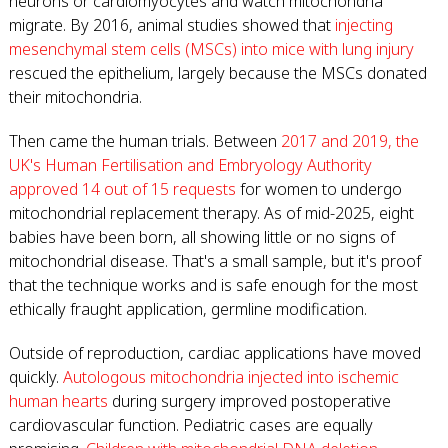
neurons or cardiomyocytes and watch mitochondria
migrate. By 2016, animal studies showed that
injecting
mesenchymal stem cells (MSCs) into mice with lung injury
rescued the epithelium, largely because the MSCs donated
their mitochondria.
Then came the human trials. Between
2017 and 2019, the
UK's Human Fertilisation and Embryology Authority
approved 14 out of 15 requests
for women to undergo
mitochondrial replacement therapy. As of mid-2025, eight
babies have been born, all showing little or no signs of
mitochondrial disease. That's a small sample, but it's proof
that the technique works and is safe enough for the most
ethically fraught application, germline modification.
Outside of reproduction, cardiac applications have moved
quickly.
Autologous mitochondria injected into ischemic
human hearts
during surgery improved postoperative
cardiovascular function. Pediatric cases are equally