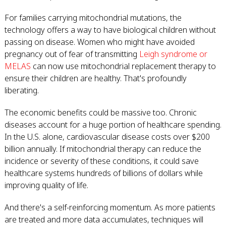
For families carrying mitochondrial mutations, the
technology offers a way to have biological children without
passing on disease. Women who might have avoided
pregnancy out of fear of transmitting
Leigh syndrome or
MELAS
can now use mitochondrial replacement therapy to
ensure their children are healthy. That's profoundly
liberating.
The economic benefits could be massive too. Chronic
diseases account for a huge portion of healthcare spending.
In the U.S. alone, cardiovascular disease costs over $200
billion annually. If mitochondrial therapy can reduce the
incidence or severity of these conditions, it could save
healthcare systems hundreds of billions of dollars while
improving quality of life.
And there's a self-reinforcing momentum. As more patients
are treated and more data accumulates, techniques will