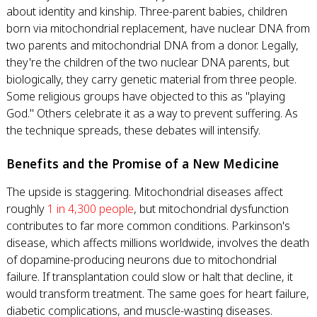
about identity and kinship. Three-parent babies, children
born via mitochondrial replacement, have nuclear DNA from
two parents and mitochondrial DNA from a donor. Legally,
they're the children of the two nuclear DNA parents, but
biologically, they carry genetic material from three people.
Some religious groups have objected to this as "playing
God." Others celebrate it as a way to prevent suffering. As
the technique spreads, these debates will intensify.
Benefits and the Promise of a New Medicine
The upside is staggering. Mitochondrial diseases affect
roughly
1 in 4,300 people
, but mitochondrial dysfunction
contributes to far more common conditions. Parkinson's
disease, which affects millions worldwide, involves the death
of dopamine-producing neurons due to mitochondrial
failure. If transplantation could slow or halt that decline, it
would transform treatment. The same goes for heart failure,
diabetic complications, and muscle-wasting diseases.