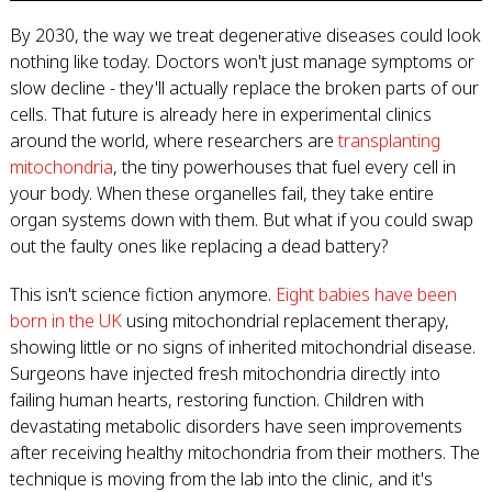
By 2030, the way we treat degenerative diseases could look
nothing like today. Doctors won't just manage symptoms or
slow decline - they'll actually replace the broken parts of our
cells. That future is already here in experimental clinics
around the world, where researchers are
transplanting
mitochondria
, the tiny powerhouses that fuel every cell in
your body. When these organelles fail, they take entire
organ systems down with them. But what if you could swap
out the faulty ones like replacing a dead battery?
This isn't science fiction anymore.
Eight babies have been
born in the UK
using mitochondrial replacement therapy,
showing little or no signs of inherited mitochondrial disease.
Surgeons have injected fresh mitochondria directly into
failing human hearts, restoring function. Children with
devastating metabolic disorders have seen improvements
after receiving healthy mitochondria from their mothers. The
technique is moving from the lab into the clinic, and it's