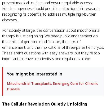
prevent medical tourism and ensure equitable access.
Funding agencies should prioritize mitochondrial research,
recognizing its potential to address multiple high-burden
diseases.
For society at large, the conversation about mitochondrial
therapy is just beginning. We need public engagement on
the ethics of germline modification, the risks of
enhancement, and the implications of three-parent embryos.
These aren't questions with easy answers, but they're too
important to leave to scientists and regulators alone.
You might be interested in
Mitochondrial Transplants: Emerging Cure for Chronic
Disease
The Cellular Revolution Quietly Unfolding