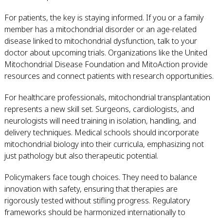
For patients, the key is staying informed. If you or a family
member has a mitochondrial disorder or an age-related
disease linked to mitochondrial dysfunction, talk to your
doctor about upcoming trials. Organizations like the United
Mitochondrial Disease Foundation and MitoAction provide
resources and connect patients with research opportunities.
For healthcare professionals, mitochondrial transplantation
represents a new skill set. Surgeons, cardiologists, and
neurologists will need training in isolation, handling, and
delivery techniques. Medical schools should incorporate
mitochondrial biology into their curricula, emphasizing not
just pathology but also therapeutic potential.
Policymakers face tough choices. They need to balance
innovation with safety, ensuring that therapies are
rigorously tested without stifling progress. Regulatory
frameworks should be harmonized internationally to