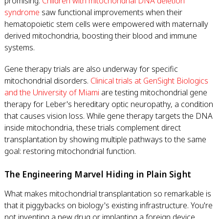
promising.
Children with mitochondrial DNA deletion
syndrome
saw functional improvements when their
hematopoietic stem cells were empowered with maternally
derived mitochondria, boosting their blood and immune
systems.
Gene therapy trials are also underway for specific
mitochondrial disorders.
Clinical trials at GenSight Biologics
and the University of Miami
are testing mitochondrial gene
therapy for Leber's hereditary optic neuropathy, a condition
that causes vision loss. While gene therapy targets the DNA
inside mitochondria, these trials complement direct
transplantation by showing multiple pathways to the same
goal: restoring mitochondrial function.
The Engineering Marvel Hiding in Plain Sight
What makes mitochondrial transplantation so remarkable is
that it piggybacks on biology's existing infrastructure. You're
not inventing a new drug or implanting a foreign device,