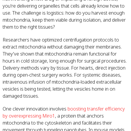
you're delivering organelles that cells already know how to
use. The challenge is logistics: how do you harvest enough
mitochondria, keep them viable during isolation, and deliver
them to the right tissues?
Researchers have optimized centrifugation protocols to
extract mitochondria without damaging their membranes.
They've shown that mitochondria remain functional for
hours in cold storage, long enough for surgical procedures.
Delivery methods vary by tissue. For hearts, direct injection
during open-chest surgery works. For systemic diseases,
intravenous infusion of mitochondria-loaded extracellular
vesicles is being tested, letting the vesicles home in on
damaged tissues.
One clever innovation involves
boosting transfer efficiency
by overexpressing Miro1
, a protein that anchors
mitochondria to the cytoskeleton and facilitates their
movement through tunneling nanotubes. In mouse models