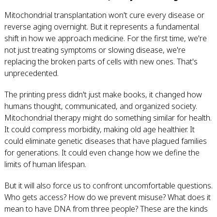
Mitochondrial transplantation won't cure every disease or
reverse aging overnight. But it represents a fundamental
shift in how we approach medicine. For the first time, we're
not just treating symptoms or slowing disease, we're
replacing the broken parts of cells with new ones. That's
unprecedented.
The printing press didn't just make books, it changed how
humans thought, communicated, and organized society.
Mitochondrial therapy might do something similar for health.
It could compress morbidity, making old age healthier. It
could eliminate genetic diseases that have plagued families
for generations. It could even change how we define the
limits of human lifespan.
But it will also force us to confront uncomfortable questions.
Who gets access? How do we prevent misuse? What does it
mean to have DNA from three people? These are the kinds