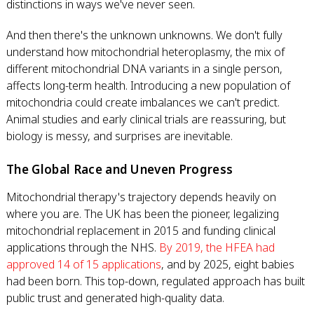
distinctions in ways we've never seen.
And then there's the unknown unknowns. We don't fully
understand how mitochondrial heteroplasmy, the mix of
different mitochondrial DNA variants in a single person,
affects long-term health. Introducing a new population of
mitochondria could create imbalances we can't predict.
Animal studies and early clinical trials are reassuring, but
biology is messy, and surprises are inevitable.
The Global Race and Uneven Progress
Mitochondrial therapy's trajectory depends heavily on
where you are. The UK has been the pioneer, legalizing
mitochondrial replacement in 2015 and funding clinical
applications through the NHS.
By 2019, the HFEA had
approved 14 of 15 applications
, and by 2025, eight babies
had been born. This top-down, regulated approach has built
public trust and generated high-quality data.