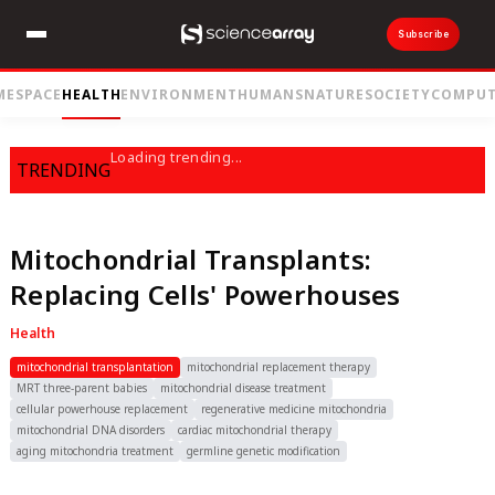
Subscribe
ME
SPACE
HEALTH
ENVIRONMENT
HUMANS
NATURE
SOCIETY
COMPUT
Loading trending...
TRENDING
Mitochondrial Transplants:
Replacing Cells' Powerhouses
Health
mitochondrial transplantation
mitochondrial replacement therapy
MRT three-parent babies
mitochondrial disease treatment
cellular powerhouse replacement
regenerative medicine mitochondria
mitochondrial DNA disorders
cardiac mitochondrial therapy
aging mitochondria treatment
germline genetic modification