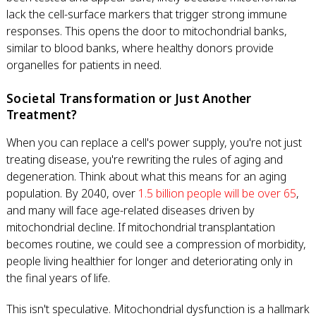
lack the cell-surface markers that trigger strong immune
responses. This opens the door to mitochondrial banks,
similar to blood banks, where healthy donors provide
organelles for patients in need.
Societal Transformation or Just Another
Treatment?
When you can replace a cell's power supply, you're not just
treating disease, you're rewriting the rules of aging and
degeneration. Think about what this means for an aging
population. By 2040, over
1.5 billion people will be over 65
,
and many will face age-related diseases driven by
mitochondrial decline. If mitochondrial transplantation
becomes routine, we could see a compression of morbidity,
people living healthier for longer and deteriorating only in
the final years of life.
This isn't speculative. Mitochondrial dysfunction is a hallmark