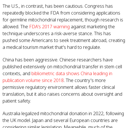
The U.S., in contrast, has been cautious. Congress has
repeatedly blocked the FDA from considering applications
for germline mitochondrial replacement, though research is
allowed. The
FDA's 2017 warning
against marketing the
technique underscores a risk-averse stance. This has
pushed some Americans to seek treatment abroad, creating
a medical tourism market that's hard to regulate.
China has been aggressive. Chinese researchers have
published extensively on mitochondrial transfer in stem cell
contexts, and
bibliometric data shows China leading in
publication volume since 2018
. The country's more
permissive regulatory environment allows faster clinical
translation, but it also raises concerns about oversight and
patient safety.
Australia legalized mitochondrial donation in 2022, following
the UK model. Japan and several European countries are
considering similar legislation. Meanwhile, much of the