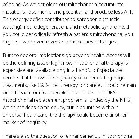
of aging. As we get older, our mitochondria accumulate
mutations, lose membrane potential, and produce less ATP.
This energy deficit contributes to sarcopenia (muscle
wasting), neurodegeneration, and metabolic syndrome. If
you could periodically refresh a patient's mitochondria, you
might slow or even reverse some of these changes.
But the societal implications go beyond health. Access will
be the defining issue. Right now, mitochondrial therapy is
expensive and available only in a handful of specialized
centers. If it follows the trajectory of other cutting-edge
treatments, like CAR-T cell therapy for cancer, it could remain
out of reach for most people for decades. The UK's
mitochondrial replacement program is funded by the NHS,
which provides some equity, but in countries without
universal healthcare, the therapy could become another
marker of inequality.
There's also the question of enhancement. If mitochondrial