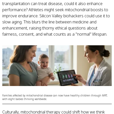
transplantation can treat disease, could it also enhance
performance? Athletes might seek mitochondrial boosts to
improve endurance. Silicon Valley biohackers could use it to
slow aging. This blurs the line between medicine and
enhancement, raising thorny ethical questions about
fairness, consent, and what counts as a "normal" lifespan.
Families affected by mitochondrial disease can now have healthy children through MRT,
with eight babies thriving worldwide.
Culturally, mitochondrial therapy could shift how we think