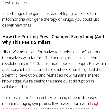
fresh organelles.
This changed the game. Instead of trying to fix broken
mitochondria with gene therapy or drugs, you could just
deliver new ones.
How the Printing Press Changed Everything (And
Why This Feels Similar)
History's most transformative technologies don't announce
themselves with fanfare. The printing press didn't seem
revolutionary in 1440, it just made books cheaper. But within
a century, it had fractured the Catholic Church, ignited the
Scientific Revolution, and reshaped how humans shared
knowledge. We're seeing the same quiet disruption in
cellular medicine.
For most of the 20th century, treating genetic diseases
meant managing symptoms. If you were born with
Leigh