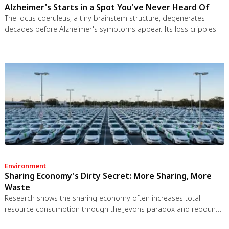
Alzheimer's Starts in a Spot You've Never Heard Of
The locus coeruleus, a tiny brainstem structure, degenerates
decades before Alzheimer's symptoms appear. Its loss cripples
the brain's inflammation control, waste clearance, and sleep
regulation. New imaging tools and noradrenergic therapies offer
hope for early detection and prevention.
Environment
Sharing Economy's Dirty Secret: More Sharing, More
Waste
Research shows the sharing economy often increases total
resource consumption through the Jevons paradox and rebound
effects. Ride-sharing adds billions of vehicle miles, co-working