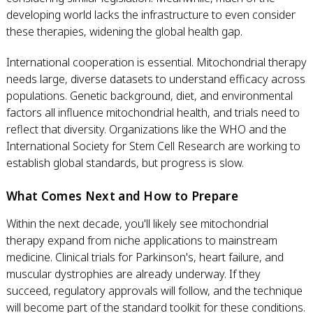
developing world lacks the infrastructure to even consider
these therapies, widening the global health gap.
International cooperation is essential. Mitochondrial therapy
needs large, diverse datasets to understand efficacy across
populations. Genetic background, diet, and environmental
factors all influence mitochondrial health, and trials need to
reflect that diversity. Organizations like the WHO and the
International Society for Stem Cell Research are working to
establish global standards, but progress is slow.
What Comes Next and How to Prepare
Within the next decade, you'll likely see mitochondrial
therapy expand from niche applications to mainstream
medicine. Clinical trials for Parkinson's, heart failure, and
muscular dystrophies are already underway. If they
succeed, regulatory approvals will follow, and the technique
will become part of the standard toolkit for these conditions.