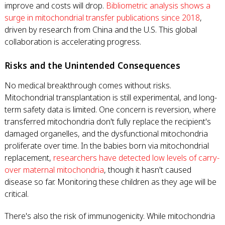
improve and costs will drop.
Bibliometric analysis shows a
surge in mitochondrial transfer publications since 2018
,
driven by research from China and the U.S. This global
collaboration is accelerating progress.
Risks and the Unintended Consequences
No medical breakthrough comes without risks.
Mitochondrial transplantation is still experimental, and long-
term safety data is limited. One concern is reversion, where
transferred mitochondria don't fully replace the recipient's
damaged organelles, and the dysfunctional mitochondria
proliferate over time. In the babies born via mitochondrial
replacement,
researchers have detected low levels of carry-
over maternal mitochondria
, though it hasn't caused
disease so far. Monitoring these children as they age will be
critical.
There's also the risk of immunogenicity. While mitochondria