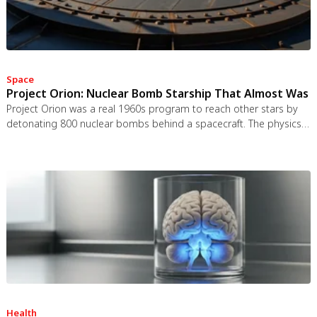
Space
Project Orion: Nuclear Bomb Starship That Almost Was
Project Orion was a real 1960s program to reach other stars by
detonating 800 nuclear bombs behind a spacecraft. The physics
worked and the engineering was feasible, but the 1963 nuclear
test ban treaty killed it. It remains the most credible interstellar
spacecraft ever designed.
Health