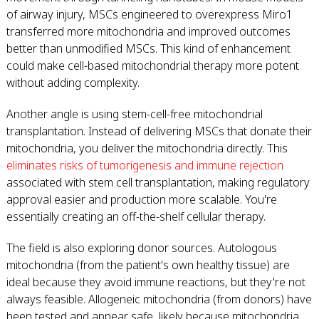
of airway injury, MSCs engineered to overexpress Miro1
transferred more mitochondria and improved outcomes
better than unmodified MSCs. This kind of enhancement
could make cell-based mitochondrial therapy more potent
without adding complexity.
Another angle is using stem-cell-free mitochondrial
transplantation. Instead of delivering MSCs that donate their
mitochondria, you deliver the mitochondria directly. This
eliminates risks of tumorigenesis and immune rejection
associated with stem cell transplantation, making regulatory
approval easier and production more scalable. You're
essentially creating an off-the-shelf cellular therapy.
The field is also exploring donor sources. Autologous
mitochondria (from the patient's own healthy tissue) are
ideal because they avoid immune reactions, but they're not
always feasible. Allogeneic mitochondria (from donors) have
been tested and appear safe, likely because mitochondria