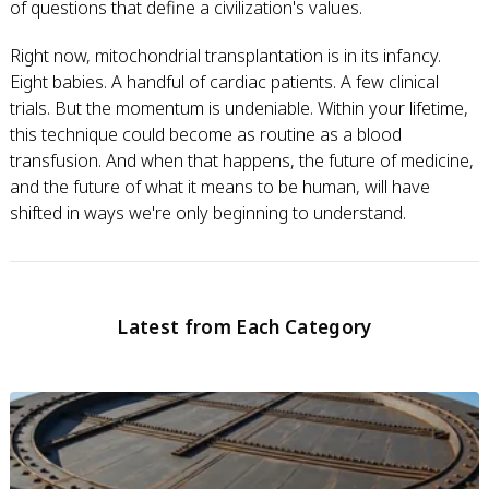
of questions that define a civilization's values.
Right now, mitochondrial transplantation is in its infancy.
Eight babies. A handful of cardiac patients. A few clinical
trials. But the momentum is undeniable. Within your lifetime,
this technique could become as routine as a blood
transfusion. And when that happens, the future of medicine,
and the future of what it means to be human, will have
shifted in ways we're only beginning to understand.
Latest from Each Category