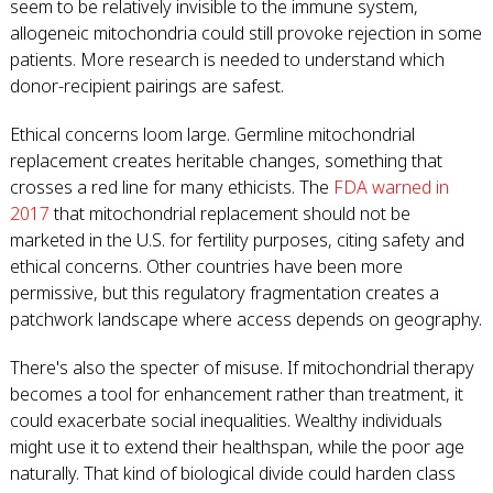
seem to be relatively invisible to the immune system,
allogeneic mitochondria could still provoke rejection in some
patients. More research is needed to understand which
donor-recipient pairings are safest.
Ethical concerns loom large. Germline mitochondrial
replacement creates heritable changes, something that
crosses a red line for many ethicists. The
FDA warned in
2017
that mitochondrial replacement should not be
marketed in the U.S. for fertility purposes, citing safety and
ethical concerns. Other countries have been more
permissive, but this regulatory fragmentation creates a
patchwork landscape where access depends on geography.
There's also the specter of misuse. If mitochondrial therapy
becomes a tool for enhancement rather than treatment, it
could exacerbate social inequalities. Wealthy individuals
might use it to extend their healthspan, while the poor age
naturally. That kind of biological divide could harden class