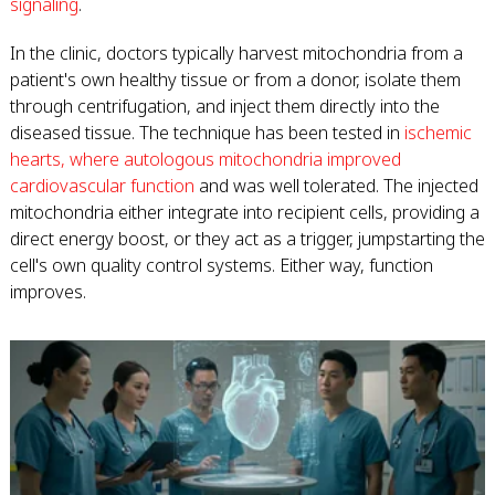
signaling
.
In the clinic, doctors typically harvest mitochondria from a
patient's own healthy tissue or from a donor, isolate them
through centrifugation, and inject them directly into the
diseased tissue. The technique has been tested in
ischemic
hearts, where autologous mitochondria improved
cardiovascular function
and was well tolerated. The injected
mitochondria either integrate into recipient cells, providing a
direct energy boost, or they act as a trigger, jumpstarting the
cell's own quality control systems. Either way, function
improves.