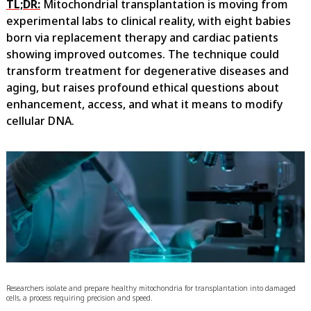
TL;DR:
Mitochondrial transplantation is moving from
experimental labs to clinical reality, with eight babies
born via replacement therapy and cardiac patients
showing improved outcomes. The technique could
transform treatment for degenerative diseases and
aging, but raises profound ethical questions about
enhancement, access, and what it means to modify
cellular DNA.
Researchers isolate and prepare healthy mitochondria for transplantation into damaged
cells, a process requiring precision and speed.