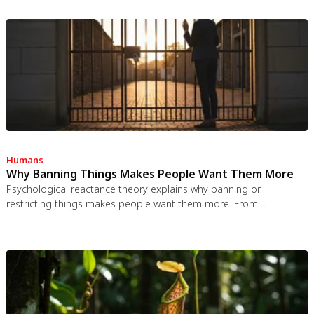
spaces use more energy per worker, and diffused responsibility
erodes conservation behavior. Breaking the paradox requires
congestion pricing, accountability design, and matching sharing
models to appropriate resource types.
Humans
Why Banning Things Makes People Want Them More
Psychological reactance theory explains why banning or
restricting things makes people want them more. From
Prohibition to the Streisand effect to scarcity marketing, research
shows that threatening people's freedom reliably backfires, and
autonomy-supportive communication is far more effective.