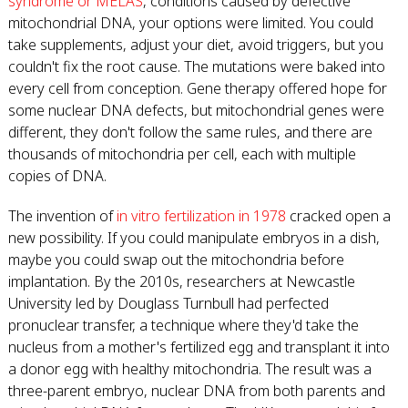
syndrome or MELAS
, conditions caused by defective
mitochondrial DNA, your options were limited. You could
take supplements, adjust your diet, avoid triggers, but you
couldn't fix the root cause. The mutations were baked into
every cell from conception. Gene therapy offered hope for
some nuclear DNA defects, but mitochondrial genes were
different, they don't follow the same rules, and there are
thousands of mitochondria per cell, each with multiple
copies of DNA.
The invention of
in vitro fertilization in 1978
cracked open a
new possibility. If you could manipulate embryos in a dish,
maybe you could swap out the mitochondria before
implantation. By the 2010s, researchers at Newcastle
University led by Douglass Turnbull had perfected
pronuclear transfer, a technique where they'd take the
nucleus from a mother's fertilized egg and transplant it into
a donor egg with healthy mitochondria. The result was a
three-parent embryo, nuclear DNA from both parents and