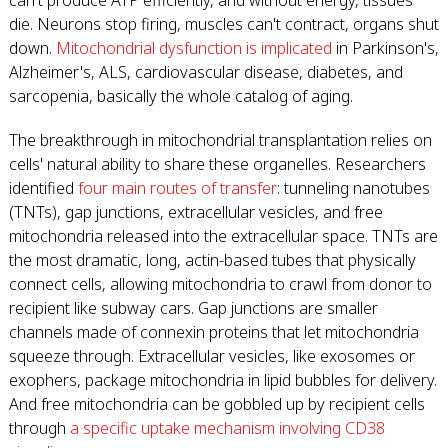
can't produce ATP efficiently, and without energy, tissues
die. Neurons stop firing, muscles can't contract, organs shut
down.
Mitochondrial dysfunction is implicated
in Parkinson's,
Alzheimer's, ALS, cardiovascular disease, diabetes, and
sarcopenia, basically the whole catalog of aging.
The breakthrough in mitochondrial transplantation relies on
cells' natural ability to share these organelles. Researchers
identified
four main routes of transfer
: tunneling nanotubes
(TNTs), gap junctions, extracellular vesicles, and free
mitochondria released into the extracellular space. TNTs are
the most dramatic, long, actin-based tubes that physically
connect cells, allowing mitochondria to crawl from donor to
recipient like subway cars. Gap junctions are smaller
channels made of connexin proteins that let mitochondria
squeeze through. Extracellular vesicles, like exosomes or
exophers, package mitochondria in lipid bubbles for delivery.
And free mitochondria can be gobbled up by recipient cells
through
a specific uptake mechanism involving CD38