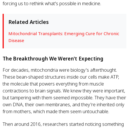
forcing us to rethink what's possible in medicine.
Related Articles
Mitochondrial Transplants: Emerging Cure for Chronic
Disease
The Breakthrough We Weren't Expecting
For decades, mitochondria were biology's afterthought.
These bean-shaped structures inside our cells make ATP,
the molecule that powers everything from muscle
contractions to brain signals. We knew they were important,
but tampering with them seemed impossible. They have their
own DNA, their own membranes, and they're inherited only
from mothers, which made them seem untouchable.
Then around 2016, researchers started noticing something