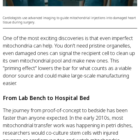
Cardiologists use advanced imaging to guide mitochondrial injections into damaged heart
tissue during surgery.
One of the most exciting discoveries is that even imperfect
mitochondria can help. You don't need pristine organelles,
even damaged ones can signal the recipient cell to clean up
its own mitochondrial pool and make new ones. This
"priming effect" lowers the bar for what counts as a viable
donor source and could make large-scale manufacturing
easier.
From Lab Bench to Hospital Bed
The journey from proof-of-concept to bedside has been
faster than anyone expected. In the early 2010s, most
mitochondrial transfer work was happening in petri dishes,
researchers would co-culture stem cells with injured