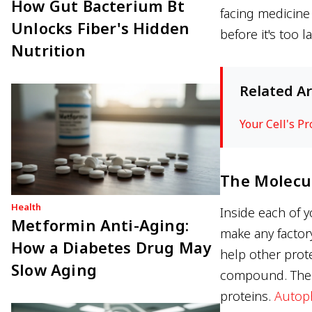
How Gut Bacterium Bt
facing medicine 
Unlocks Fiber's Hidden
before it's too la
Nutrition
Related Ar
Your Cell's P
The Molecul
Health
Inside each of y
Metformin Anti-Aging:
make any factor
How a Diabetes Drug May
help other prote
Slow Aging
compound. The p
proteins.
Autop