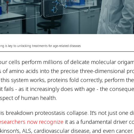
ng is key to unlocking treatments for age-related diseases
ur cells perform millions of delicate molecular origami
s of amino acids into the precise three-dimensional pr
this system works, proteins fold correctly, perform the
t fails - as it increasingly does with age - the consequ
spect of human health.
this breakdown proteostasis collapse. It's not just one 
esearchers now recognize
it as a fundamental driver 
kinson's, ALS, cardiovascular disease, and even cancer