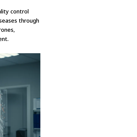
lity control
iseases through
rones,
ent.