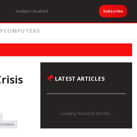
Analytics disabled
Subscribe
Y
COMPUTERS
risis
LATEST ARTICLES
Loading featured articles...
proteins