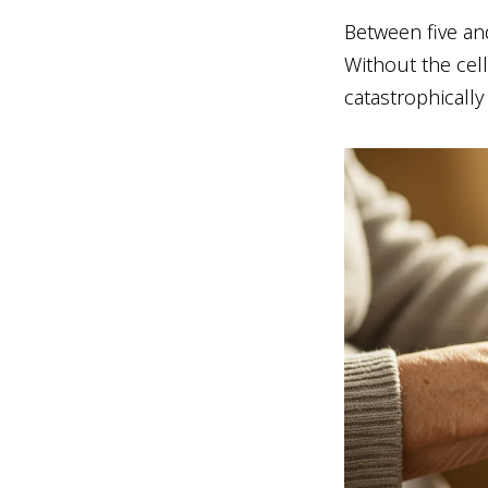
Between five an
Without the cell
catastrophically