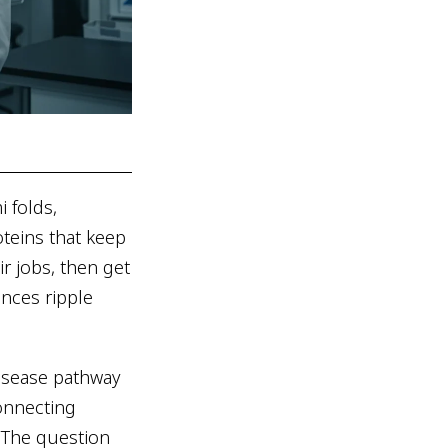
 folds,
oteins that keep
ir jobs, then get
ences ripple
disease pathway
connecting
. The question