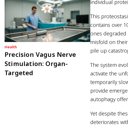
individual prot
This proteostas
contains over 1
ones degraded c
misfold on thei
Health
pile up catastro
Precision Vagus Nerve
Stimulation: Organ-
The system evol
Targeted
activate the un
temporarily slo
provide emerge
autophagy offer
Yet despite thes
deteriorates wit