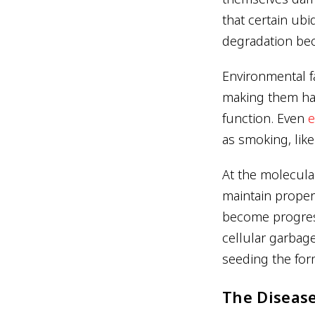
that certain ub
degradation beco
Environmental fa
making them har
function. Even
e
as smoking, lik
At the molecular
maintain proper
become progress
cellular garbage
seeding the for
The Disease