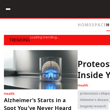
HOME
SPACE
H
Loading trending...
TRENDING
Proteos
Inside 
Health
Health
proteostasis collaps
Alzheimer's Starts in a
Alzheimer's disease
Spot You've Never Heard
longevity research