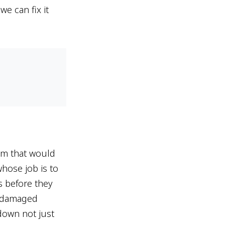
e can fix it
tem that would
hose job is to
s before they
p damaged
down not just