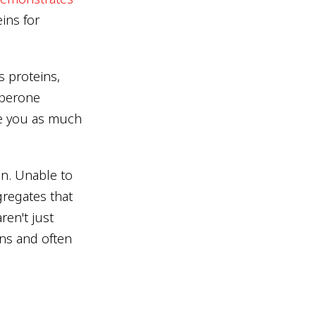
ins for
s proteins,
aperone
e you as much
on. Unable to
gregates that
ren't just
ons and often