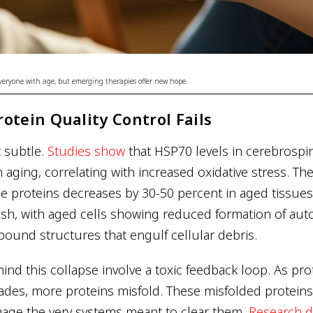
 everyone with age, but emerging therapies offer new hope
otein Quality Control Fails
t subtle.
Studies show
that HSP70 levels in cerebrospin
th aging, correlating with increased oxidative stress. T
ade proteins decreases by 30-50 percent in aged tissue
sh, with aged cells showing reduced formation of au
und structures that engulf cellular debris.
nd this collapse involve a toxic feedback loop. As pro
des, more proteins misfold. These misfolded proteins
age the very systems meant to clear them.
Research 