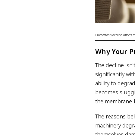
Proteostasis decline affects
Why Your Pr
The decline isn'
significantly wi
ability to degr
becomes sluggi
the membrane-bo
The reasons behi
machinery degra
themselves dam