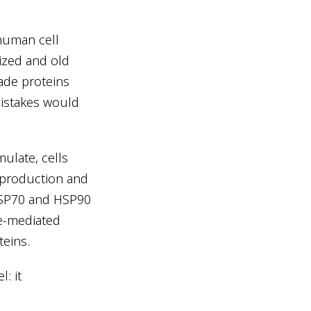
 human cell
ized and old
ade proteins
mistakes would
ulate, cells
 production and
HSP70 and HSP90
e-mediated
teins.
: it