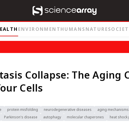
EALTH
ENVIRONMENT
HUMANS
NATURE
SOCIET
tasis Collapse: The Aging C
Your Cells
e
protein misfolding
neurodegenerative diseases
aging mechanisms
Parkinson's disease
autophagy
molecular chaperones
heat shock 