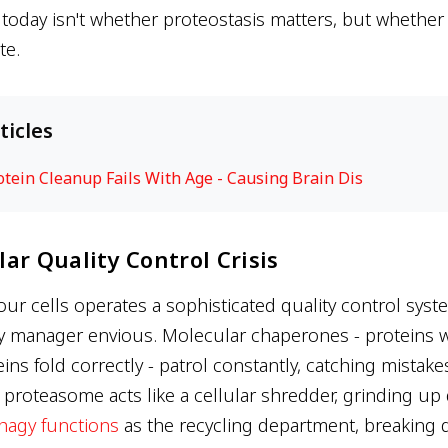
today isn't whether proteostasis matters, but whether w
te.
ticles
rotein Cleanup Fails With Age - Causing Brain Dis
ar Quality Control Crisis
our cells operates a sophisticated quality control sys
y manager envious. Molecular chaperones - proteins w
ins fold correctly - patrol constantly, catching mistake
roteasome acts like a cellular shredder, grinding u
hagy functions
as the recycling department, breaking 