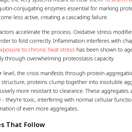
iquitin-conjugating enzymes essential for marking prote
me less active, creating a cascading failure.
ctors accelerate the process. Oxidative stress modifie
der to fold correctly. Inflammation interferes with ch
xposure to chronic heat stress
has been shown to ag
ely through overwhelming proteostasis capacity.
 level, the crisis manifests through protein aggregati
 structure, proteins clump together into insoluble ag
ively more resistant to clearance. These aggregates a
 - they're toxic, interfering with normal cellular functi
mation of even more aggregates.
s That Follow