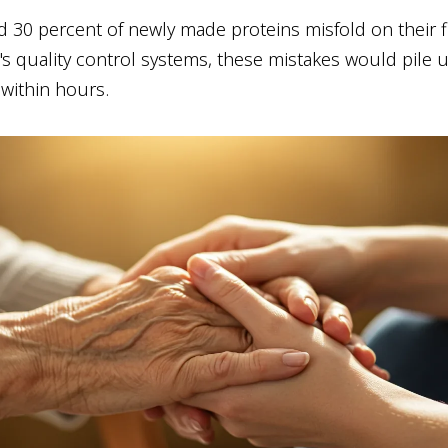
d 30 percent of newly made proteins misfold on their fi
's quality control systems, these mistakes would pile 
 within hours.