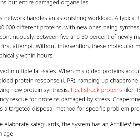
eins but entire damaged organelles.
is network handles an astonishing workload. A typical
00,000 different proteins, with new ones being synthes
ontinuously. Between five and 30 percent of newly m
r first attempt. Without intervention, these molecular 
phically within hours.
ved multiple fail-safes. When misfolded proteins accum
folded protein response (UPR), ramping up chaperone
wing new protein synthesis.
Heat shock proteins
like 
ncy rescue for proteins damaged by stress. Chaperon
s a targeted disposal method for specific problem pro
e elaborate safeguards, the system has an Achilles' heel
h age.