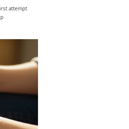
rst attempt.
up