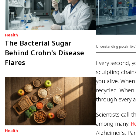
Health
The Bacterial Sugar
Understanding protein foldi
Behind Crohn's Disease
Flares
Every second, yo
sculpting chain
you alive. When 
recycled. When i
through every a
Scientists call 
among many.
R
Health
Alzheimer's, Par