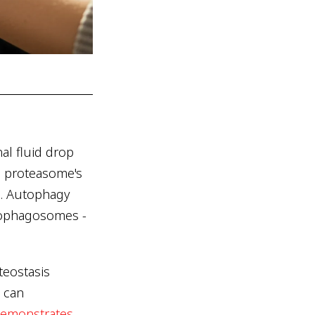
al fluid drop
he proteasome's
s. Autophagy
tophagosomes -
teostasis
 can
demonstrates