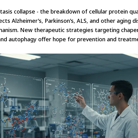
asis collapse - the breakdown of cellular protein qua
cts Alzheimer's, Parkinson's, ALS, and other aging d
nism. New therapeutic strategies targeting chape
nd autophagy offer hope for prevention and treatm