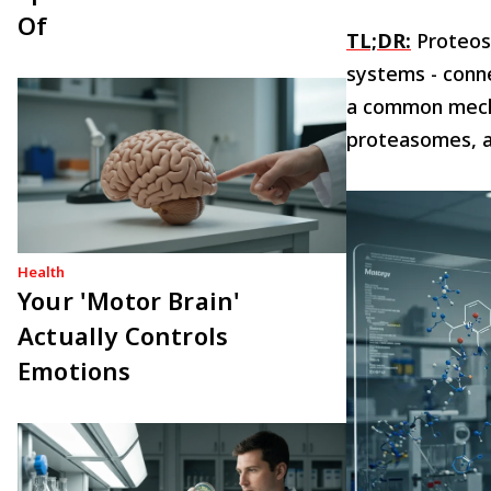
Of
TL;DR:
Proteost
systems - conne
a common mecha
proteasomes, a
Health
Your 'Motor Brain'
Actually Controls
Emotions