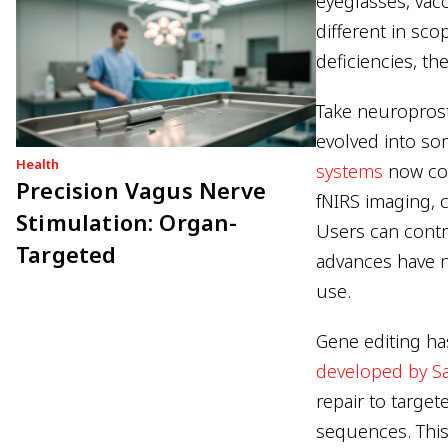
eyeglasses, vac
different in sc
deficiencies, t
Take neuroprost
evolved into s
Health
systems
now com
Precision Vagus Nerve
fNIRS imaging, 
Stimulation: Organ-
Users can contr
Targeted
advances have n
use.
Gene editing ha
developed by 
repair to targe
sequences. This 