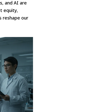
, and AI are
t equity,
s reshape our