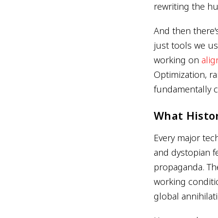
rewriting the h
And then there'
just tools we u
working on
ali
Optimization, r
fundamentally 
What Histo
Every major tec
and dystopian f
propaganda. The
working conditi
global annihilat