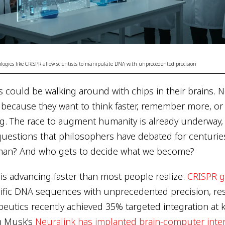
ogies like CRISPR allow scientists to manipulate DNA with unprecedented precision
ns could be walking around with chips in their brains. 
ut because they want to think faster, remember more, 
g. The race to augment humanity is already underway, a
questions that philosophers have debated for centurie
an? And who gets to decide what we become?
is advancing faster than most people realize.
CRISPR g
ific DNA sequences with unprecedented precision, res
utics recently achieved 35% targeted integration at ke
n Musk's
Neuralink has implanted brain-computer inte