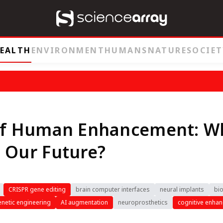
EALTH
ENVIRONMENT
HUMANS
NATURE
SOCIET
 of Human Enhancement: W
 Our Future?
CRISPR gene editing
brain computer interfaces
neural implants
bio
netic engineering
AI augmentation
neuroprosthetics
cognitive enha