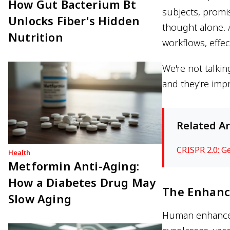
How Gut Bacterium Bt
subjects, promis
Unlocks Fiber's Hidden
thought alone. 
Nutrition
workflows, effe
We're not talkin
and they're impr
Related Ar
CRISPR 2.0: G
Health
Metformin Anti-Aging:
How a Diabetes Drug May
The Enhanc
Slow Aging
Human enhanceme