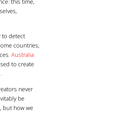
ce: this time,
selves,
 to detect
 some countries,
nces.
Australia
sed to create
.
reators never
vitably be
n, but how we