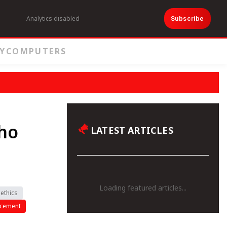
Analytics disabled
Subscribe
Y
COMPUTERS
ho
LATEST ARTICLES
Loading featured articles...
ethics
ncement