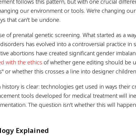
nt follows this pattern, but with one crucial differen
changing our environment or tools. We're changing our
ays that can't be undone.
e of prenatal genetic screening. What started as a way
disorders has evolved into a controversial practice in
tive abortions have created significant gender imbala
d with the ethics
of whether gene editing should be u
s" or whether this crosses a line into designer children
history is clear: technologies get used in ways their c
cement tools developed for medical treatment will ine
mentation. The question isn't whether this will happe
logy Explained