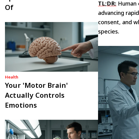
TL;DR:
Human en
Of
advancing rapid
consent, and w
species.
Health
Your 'Motor Brain'
Actually Controls
Emotions