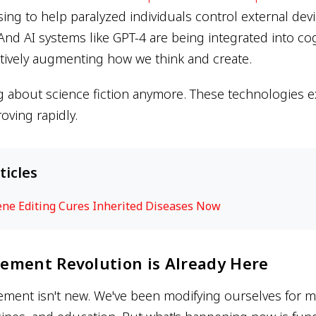
ing to help paralyzed individuals control external dev
And AI systems like GPT-4 are being integrated into cog
ctively augmenting how we think and create.
g about science fiction anymore. These technologies ex
oving rapidly.
ticles
ene Editing Cures Inherited Diseases Now
ement Revolution is Already Here
nt isn't new. We've been modifying ourselves for mi