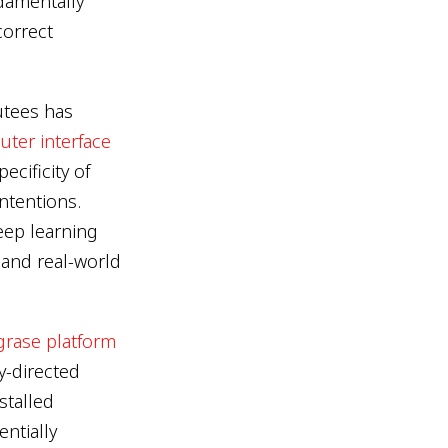
damentally
correct
utees has
ter interface
cificity of
ntentions.
eep learning
and real-world
grase platform
y-directed
stalled
entially