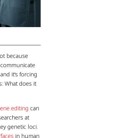
Not because
or communicate
nd it's forcing
s: What does it
ene editing
can
earchers at
y genetic loci.
rfaces
in human