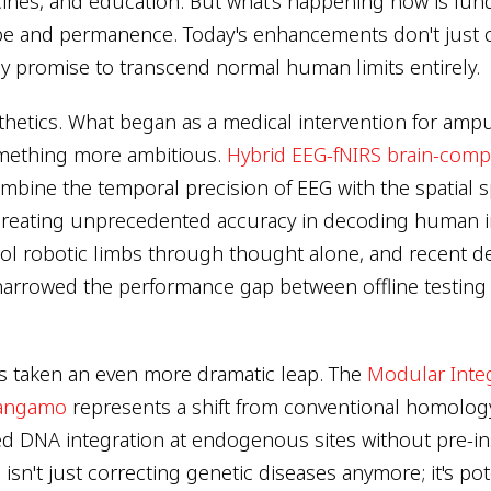
cines, and education. But what's happening now is fun
ope and permanence. Today's enhancements don't just 
hey promise to transcend normal human limits entirely.
hetics. What began as a medical intervention for amp
omething more ambitious.
Hybrid EEG-fNIRS brain-compu
bine the temporal precision of EEG with the spatial spe
creating unprecedented accuracy in decoding human i
ol robotic limbs through thought alone, and recent d
arrowed the performance gap between offline testing 
s taken an even more dramatic leap. The
Modular Inte
Sangamo
represents a shift from conventional homolog
ted DNA integration at endogenous sites without pre-in
isn't just correcting genetic diseases anymore; it's pot