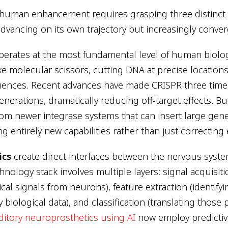
human enhancement requires grasping three distinct 
dvancing on its own trajectory but increasingly conver
erates at the most fundamental level of human biolo
ke molecular scissors, cutting DNA at precise locations
ences. Recent advances have made CRISPR three times
nerations, dramatically reducing off-target effects. Bu
m newer integrase systems that can insert large gene
ng entirely new capabilities rather than just correcting 
ics
create direct interfaces between the nervous syste
hnology stack involves multiple layers: signal acquisit
tical signals from neurons), feature extraction (identif
y biological data), and classification (translating those 
itory neuroprosthetics using AI
now employ predictiv