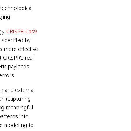
technological
ging.
gy.
CRISPR-Cas9
 specified by
 more effective
t CRISPR's real
tic payloads,
errors.
m and external
ion (capturing
ying meaningful
patterns into
e modeling to