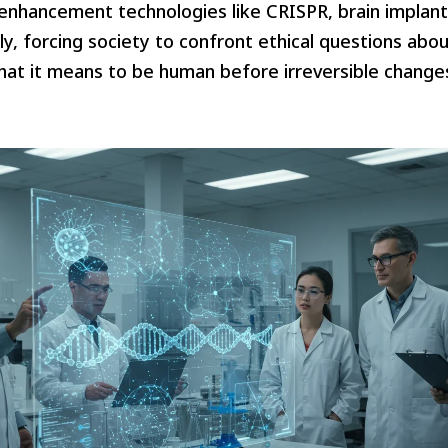
hancement technologies like CRISPR, brain implants
ly, forcing society to confront ethical questions abou
hat it means to be human before irreversible change