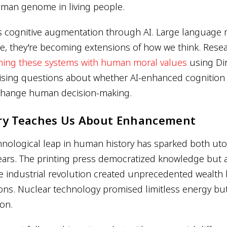
uman genome in living people.
s cognitive augmentation through AI. Large language 
se, they're becoming extensions of how we think. Rese
gning these systems with human moral values
using Dir
aising questions about whether AI-enhanced cognition
change human decision-making.
ry Teaches Us About Enhancement
hnological leap in human history has sparked both ut
ears. The printing press democratized knowledge but 
 industrial revolution created unprecedented wealth b
ons. Nuclear technology promised limitless energy bu
ion.