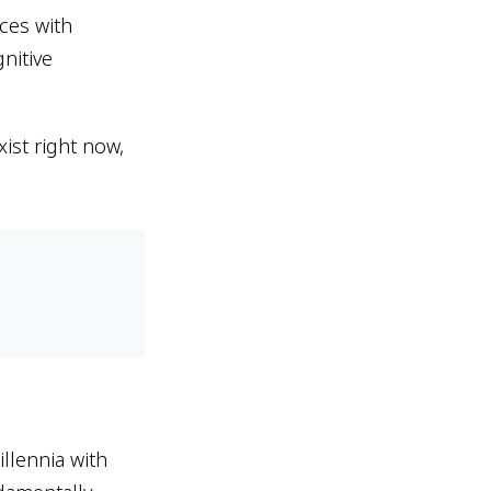
ices with
nitive
ist right now,
llennia with