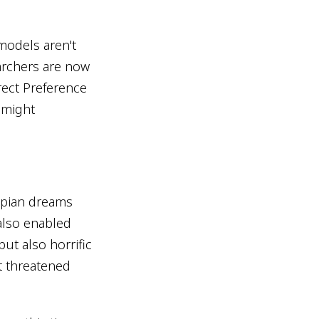
models aren't
archers are now
ect Preference
 might
opian dreams
also enabled
ut also horrific
t threatened