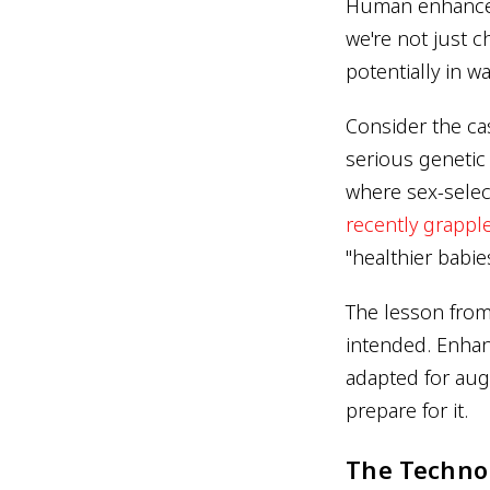
Human enhanceme
we're not just 
potentially in w
Consider the cas
serious genetic 
where sex-selec
recently grapple
"healthier babie
The lesson from 
intended. Enhan
adapted for aug
prepare for it.
The Techno