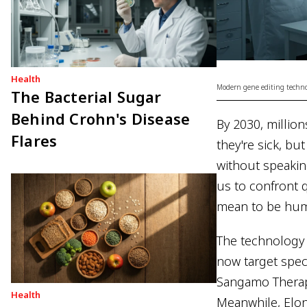
Health
Modern gene editing technol
The Bacterial Sugar
Behind Crohn's Disease
By 2030, millio
Flares
they're sick, b
without speakin
us to confront 
mean to be hum
The technology 
now target spec
Sangamo Therape
Health
Meanwhile, Elo