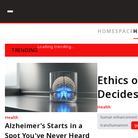
HOME
SPACE
H
Loading trending...
TRENDING
Ethics
Decides
Health
Health
human enhancement
Alzheimer's Starts in a
transhumanism
ge
Spot You've Never Heard