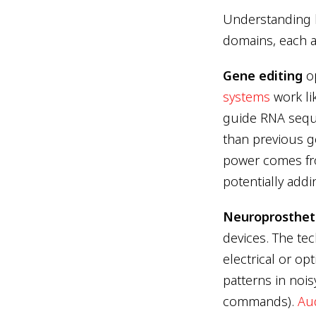
Understanding 
domains, each a
Gene editing
op
systems
work li
guide RNA sequ
than previous ge
power comes fro
potentially addi
Neuroprosthet
devices. The tec
electrical or op
patterns in nois
commands).
Aud